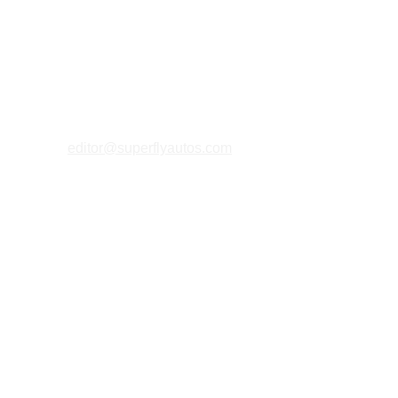
editor@superflyautos.com
PRIVACY 
POLICY
TERMS & CONDITIONS
COOKIES P
OLICY
ABOUT U
S
MAGAZINE FAQs
MERCHANT 