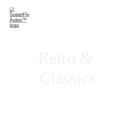
Retro & 
Classics