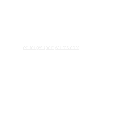
editor@superflyautos.com
PRIVACY 
POLICY
TERMS & CONDITIONS
COOKIES P
OLICY
ABOUT U
S
MAGAZINE FAQs
MERCHANT 