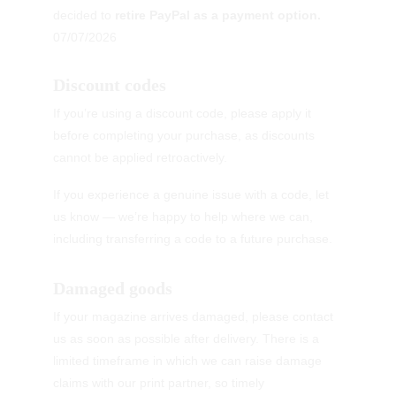
decided to 
retire PayPal as a payment option.
07/07/2026
Discount codes
If you’re using a discount code, please apply it 
before completing your purchase, as discounts 
cannot be applied retroactively.
If you experience a genuine issue with a code, let 
us know — we’re happy to help where we can, 
including transferring a code to a future purchase.
Damaged goods
If your magazine arrives damaged, please contact 
us as soon as possible after delivery. There is a 
limited timeframe in which we can raise damage 
claims with our print partner, so timely 