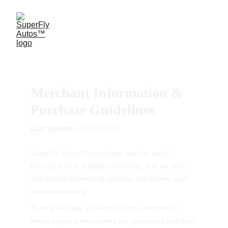
Merchant Information & 
Purchase Guidelines
Last Update: 
07 July 2026
SuperFly Autos™ magazines see the world 
through print and digital publishing, and we work 
with trusted partners to produce and deliver each 
issue responsibly.
To help set clear expectations, the information 
below explains how orders are processed and how 