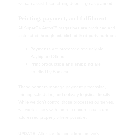
we can assist if something doesn’t go as planned.
Printing, payment, and fulfilment
All SuperFly Autos™ magazines are produced and 
distributed through established third-party partners.
Payments
 are processed securely via 
Payhip and Stripe
Print production and shipping
 are 
handled by Bookvault
These partners manage payment processing, 
printing schedules, and delivery logistics directly. 
While we don’t control those processes ourselves, 
we work closely with them to ensure issues are 
addressed properly where possible.
UPDATE: 
After careful consideration, we've 