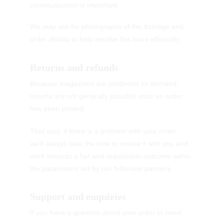
communication is important.
We may ask for photographs of the damage and 
order details to help resolve the issue efficiently.
Returns and refunds
Because magazines are produced on demand, 
returns are not generally possible once an order 
has been printed.
That said, if there is a problem with your order, 
we’ll always take the time to review it with you and 
work towards a fair and reasonable outcome within 
the parameters set by our fulfilment partners.
Support and enquiries
If you have a question about your order or need 