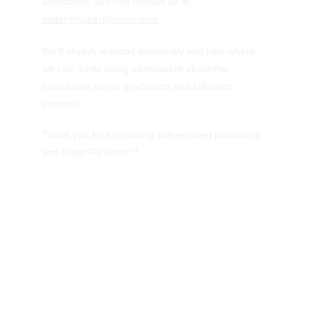
assistance, you can contact us at:  
editor@superflyautos.com
We’ll always respond personally and help where 
we can, while being transparent about the 
boundaries of our production and fulfilment 
process.
Thank you for supporting independent publishing 
and SuperFly Autos™.