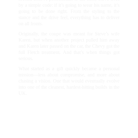
by a simple code: if it’s going to wear his name, it’s
going to be done right. From the styling to the
stance and the drive feel, everything has to deliver
on all fronts.
Originally, the coupe was meant for Steve’s wife
Karen, but when another project pulled him away
and Karen later passed on the car, the Chevy got the
full Fletch treatment. And that’s when things got
serious.
What started as a gift quickly became a personal
mission—less about compromise, and more about
chasing a vision. One that would eventually evolve
into one of the cleanest, hardest-hitting builds in the
UK.