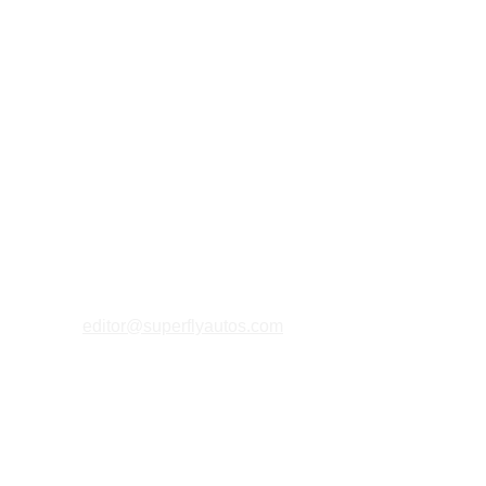
magical land of Bali.
editor@superflyautos.com
PRIVACY 
POLICY
TERMS & CONDITIONS
COOKIES P
OLICY