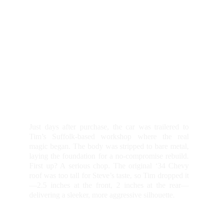
Just days after purchase, the car was trailered to
Tim’s Suffolk-based workshop where the real
magic began. The body was stripped to bare metal,
laying the foundation for a no-compromise rebuild.
First up? A serious chop. The original ‘34 Chevy
roof was too tall for Steve’s taste, so Tim dropped it
—2.5 inches at the front, 2 inches at the rear—
delivering a sleeker, more aggressive silhouette.