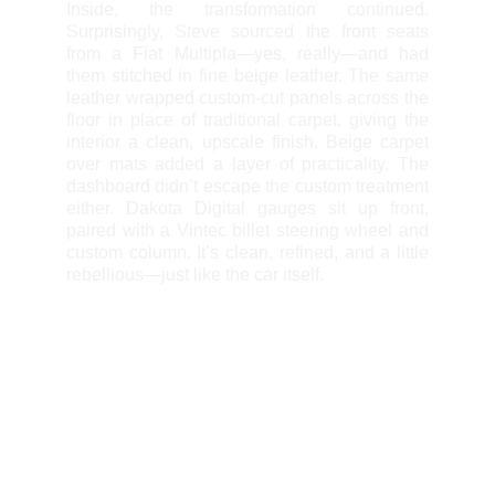
Inside, the transformation continued.
Surprisingly, Steve sourced the front seats
from a Fiat Multipla—yes, really—and had
them stitched in fine beige leather. The same
leather wrapped custom-cut panels across the
floor in place of traditional carpet, giving the
interior a clean, upscale finish. Beige carpet
over mats added a layer of practicality. The
dashboard didn’t escape the custom treatment
either. Dakota Digital gauges sit up front,
paired with a Vintec billet steering wheel and
custom column. It’s clean, refined, and a little
rebellious—just like the car itself.