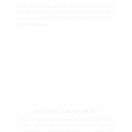
Built with vision, attitude, and zero compromises,
this '34 Chevy Coupe is more than a custom—it’s a
declaration. Steve Fletcher didn’t just build a car; he
built a statement.
The Vision: Built for the Best
When it came to customizing his 1934 Chevy
Coupe, Steve Fletcher wasn’t about to settle for
second-best. A perfectionist to the core, Steve lives