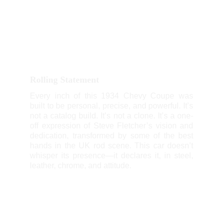
Rolling Statement
Every inch of this 1934 Chevy Coupe was
built to be personal, precise, and powerful. It’s
not a catalog build. It’s not a clone. It’s a one-
off expression of Steve Fletcher’s vision and
dedication, transformed by some of the best
hands in the UK rod scene. This car doesn’t
whisper its presence—it declares it, in steel,
leather, chrome, and attitude.