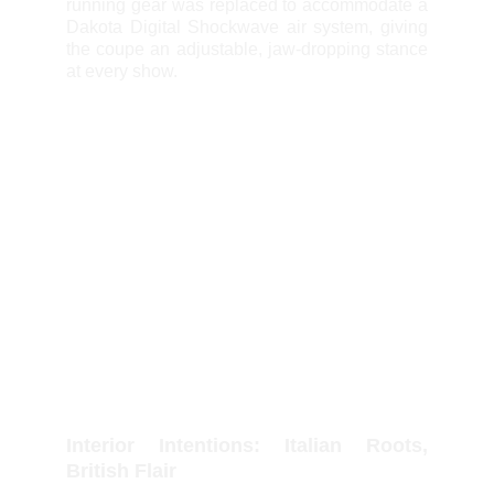
running gear was replaced to accommodate a
Dakota Digital Shockwave air system, giving
the coupe an adjustable, jaw-dropping stance
at every show.
Interior Intentions: Italian Roots,
British Flair