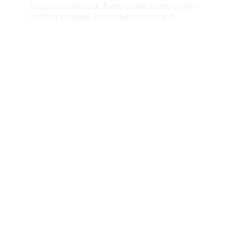
factory square look. Every panel, every weld—
nothing escaped Tim’s meticulous hand.