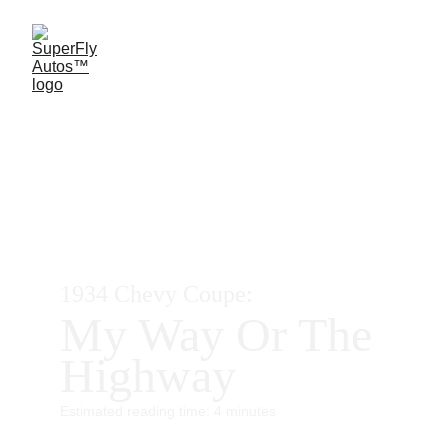
1934 Chevy Coupe:
My Way Or The 
Highway
Estimated reading time: 4 minutes