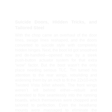
Suicide Doors, Hidden Tricks, and
Tailored Steel
With the chop came an overhaul of the door
lines, swage lines reshaped, and the doors
converted to suicide style with completely
hidden hinges. Next, the boot lid got smoothed
and de-handled—opened now by a sleek
push-button actuator system for that extra
“wow” factor. But the boot wasn’t the only
place needing serious TLC. Tim turned his
attention to the rear wings, rebuilding and
widening them by an inch to fit the 22x10-inch
Twisted Vista billet wheels. The front wings
weren’t left behind either—rebuilt and
extended to flow seamlessly into the running
boards, which themselves were chopped and
tailored to perfection. Even the headlamp
mounts were massaged to eliminate the