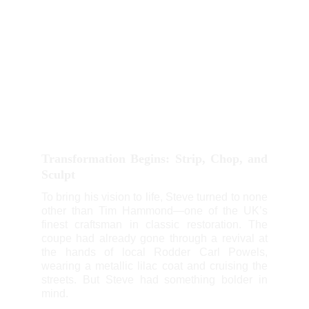
Transformation Begins: Strip, Chop, and
Sculpt
To bring his vision to life, Steve turned to none
other than Tim Hammond—one of the UK’s
finest craftsman in classic restoration. The
coupe had already gone through a revival at
the hands of local Rodder Carl Powels,
wearing a metallic lilac coat and cruising the
streets. But Steve had something bolder in
mind.