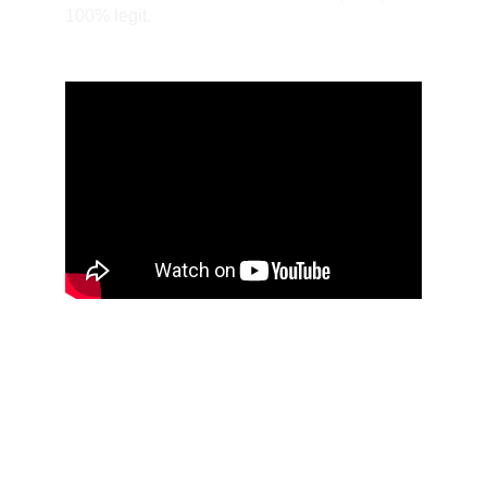
100% legit.
1934 Chevy Coupe: My Way Or
The Highway
Steve Fletcher’s 1934 Chevy Coupe was transformed from
a metallic lilac street rod into a candy-coated custom