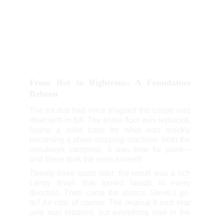
From Rot to Righteous: A Foundation
Reborn
The rot that had once plagued the coupe was
dealt with in full. The entire floor was replaced,
laying a solid base for what was quickly
becoming a show-stopping machine. With the
metalwork complete, it was time for paint—
and Steve took the reins himself.
Twenty-three coats later, the result was a rich
candy finish that turned heads in every
direction. Then came the stance. Steve’s go-
to? Air ride, of course. The original 9-inch rear
axle was retained, but everything else in the