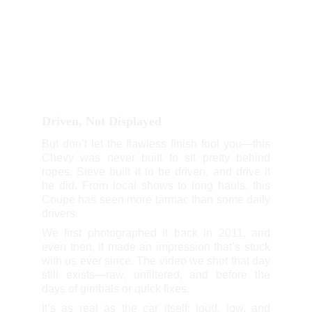
Driven, Not Displayed
But don’t let the flawless finish fool you—this
Chevy was never built to sit pretty behind
ropes. Steve built it to be driven, and drive it
he did. From local shows to long hauls, this
Coupe has seen more tarmac than some daily
drivers.
We first photographed it back in 2011, and
even then, it made an impression that’s stuck
with us ever since. The video we shot that day
still exists—raw, unfiltered, and before the
days of gimbals or quick fixes.
It’s as real as the car itself: loud, low, and